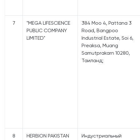
7
"MEGA LIFESCIENCE
384 Moo 4, Pattana 3
PUBLIC COMPANY
Road, Bangpoo
LIMITED"
Industrial Estate, Soi 6,
Preaksa, Muang
Samutprakarn 10280,
Таиланд;
8
HERBION PAKISTAN
Индустриальный