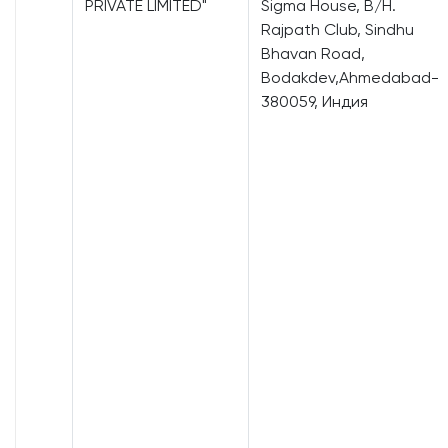
PRIVATE LIMITED"
Sigma House, B/H.
Rajpath Club, Sindhu
Bhavan Road,
Bodakdev,Ahmedabad-
380059, Индия