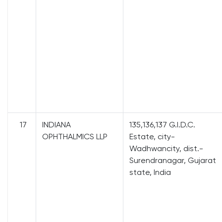
17
INDIANA
135,136,137 G.I.D.C.
OPHTHALMICS LLP
Estate, city-
Wadhwancity, dist.-
Surendranagar, Gujarat
state, India