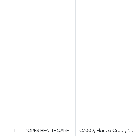
11
"OPES HEALTHCARE
C/002, Elanza Crest, Nr.