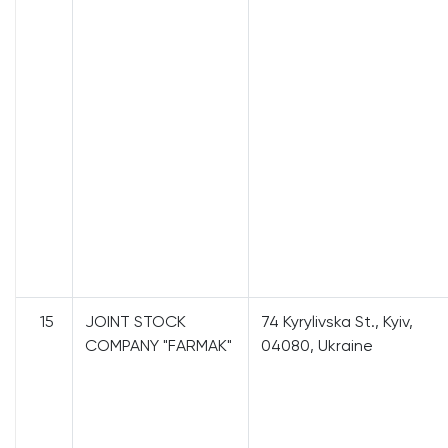
15
JOINT STOCK
74 Kyrylivska St., Kyiv,
COMPANY "FARMAK"
04080, Ukraine