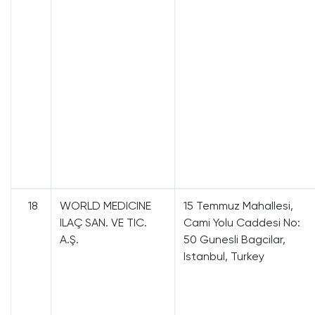
18
WORLD MEDICINE
15 Temmuz Mahallesi,
ILAÇ SAN. VE TIC.
Cami Yolu Caddesi No:
A.Ş.
50 Gunesli Bagcilar,
Istanbul, Turkey