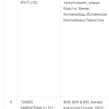
(PVT) LTD
треугольник, улица
Кахута, Хумак,
Исламабад, Исламская
Республика Пакистан.
9
"SWISS
808, 809 & 810, Kerala
PARENTERALS LTD."
Industrial Estate, GIDC,