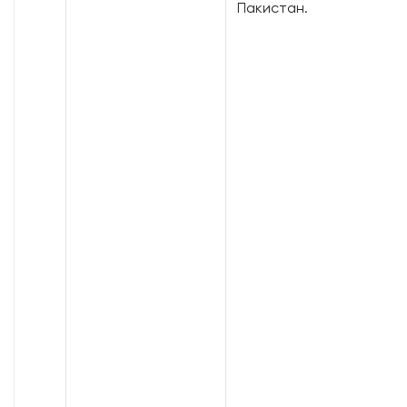
Пакистан.