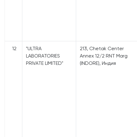
12
"ULTRA
213, Chetak Center
LABORATORIES
Annex 12/2 RNT Marg
PRIVATE LIMITED"
(INDORE), Индия