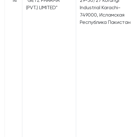
14
"GETZ PHARMA
29-30/27 Korangi
(PVT.) LIMITED"
Industrial Karachi-
749000, Исламская
Республика Пакистан