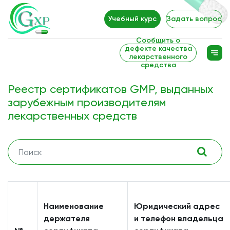
Учебный курс
Задать вопрос
Сообщить о
дефекте качества
лекарственного
средства
Реестр сертификатов GMP, выданных
зарубежным производителям
лекарственных средств
Наименование
Юридический адрес
держателя
и телефон владельца