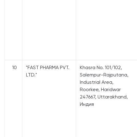
10
"FAST PHARMA PVT.
Khasra No. 101/102,
LTD."
Salempur-Rajputana,
Industrial Area,
Roorkee, Haridwar
247667, Uttarakhand,
Индия