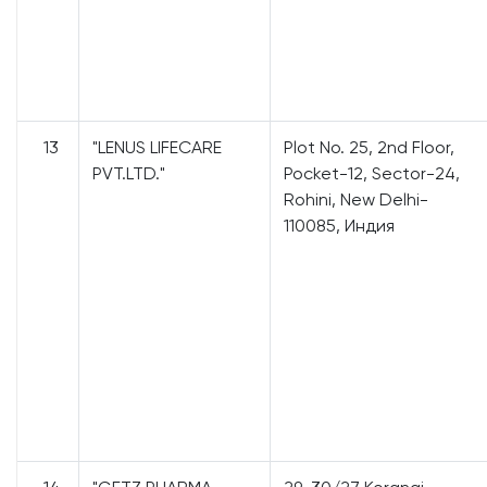
13
"LENUS LIFECARE
Plot No. 25, 2nd Floor,
PVT.LTD."
Pocket-12, Sector-24,
Rohini, New Delhi-
110085, Индия