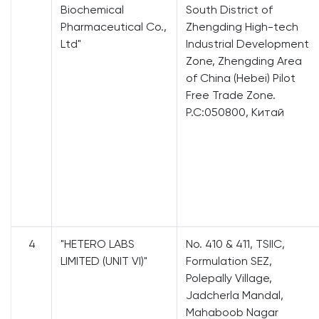
Biochemical
South District of
Pharmaceutical Co.,
Zhengding High-tech
Ltd"
Industrial Development
Zone, Zhengding Area
of China (Hebei) Pilot
Free Trade Zone.
P.C:050800, Китай
4
"HETERO LABS
No. 410 & 411, TSIIC,
LIMITED (UNIT VI)"
Formulation SEZ,
Polepally Village,
Jadcherla Mandal,
Mahaboob Nagar