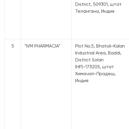
District, 509301, штат
Телангана, Индия
5
"IVM PHARMACIA"
Plot No.5, Bhatoli-Kalan
Industrial Area, Baddi,
District Solan
(HP)-173205, штат
Химачал-Прадеш,
Индия