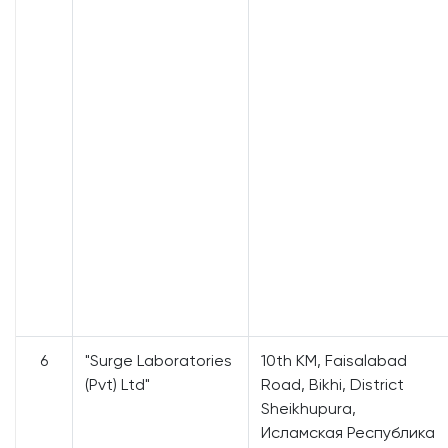
6
"Surge Laboratories
10th KM, Faisalabad
(Pvt) Ltd"
Road, Bikhi, District
Sheikhupura,
Исламская Республика