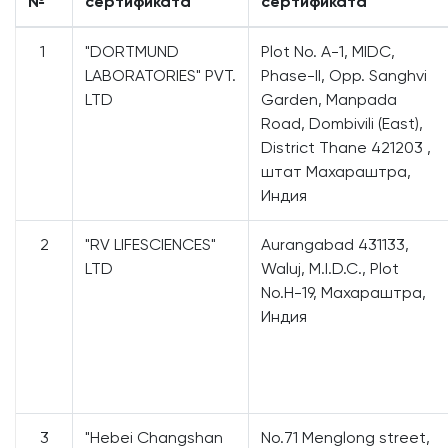
№
сертификата
сертификата
1
"DORTMUND
Plot No. A-1, MIDC,
LABORATORIES" PVT.
Phase-II, Opp. Sanghvi
LTD
Garden, Manpada
Road, Dombivili (East),
District Thane 421203 ,
штат Махараштра,
Индия
2
"RV LIFESCIENCES"
Aurangabad 431133,
LTD
Waluj, M.I.D.C., Plot
No.H-19, Махараштра,
Индия
3
"Hebei Changshan
No.71 Menglong street,