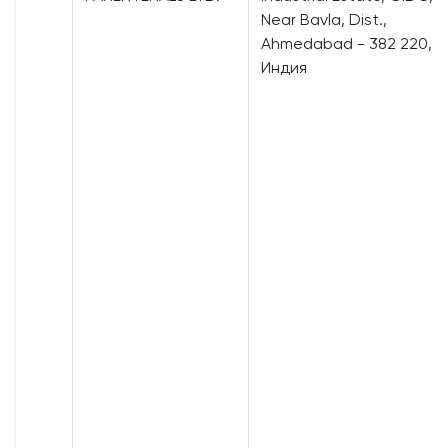
Near Bavla, Dist.,
Ahmedabad - 382 220,
Индия