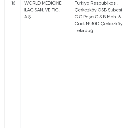
16
WORLD MEDICINE
Turkiya Respublikasi,
ILAÇ SAN. VE TIC.
Çerkezköy OSB Şubesi
A.Ş.
G.O.Paşa O.S.B Mah. 6.
Cad. №30D Çerkezköy
Tekirdağ