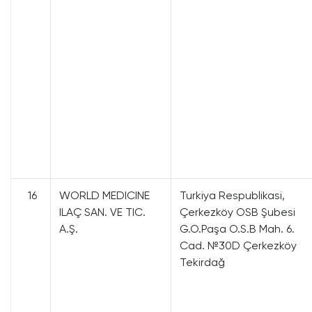
16
WORLD MEDICINE
Turkiya Respublikasi,
ILAÇ SAN. VE TIC.
Çerkezköy OSB Şubesi
A.Ş.
G.O.Paşa O.S.B Mah. 6.
Cad. №30D Çerkezköy
Tekirdağ