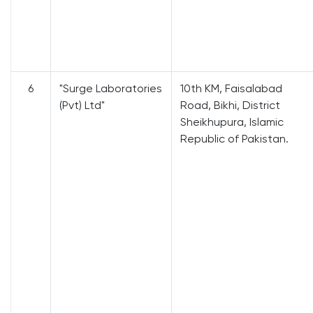
6
"Surge Laboratories
10th KM, Faisalabad
(Pvt) Ltd"
Road, Bikhi, District
Sheikhupura, Islamic
Republic of Pakistan.