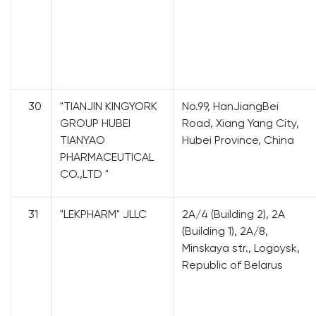
30
"TIANJIN KINGYORK
No.99, HanJiangBei
GROUP HUBEI
Road, Xiang Yang City,
TIANYAO
Hubei Province, China
PHARMACEUTICAL
CO.,LTD "
31
"LEKPHARM" JLLC
2A/4 (Building 2), 2A
(Building 1), 2A/8,
Minskaya str., Logoysk,
Republic of Belarus