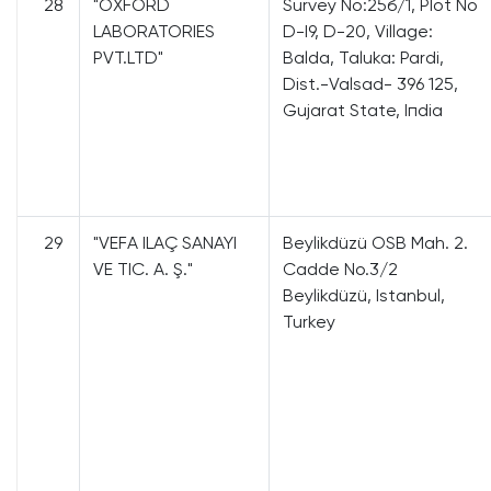
28
"OXFORD
Survey Nо:25б/1, Plot No
LABORATORIES
D-I9, D-20, Village:
PVT.LTD"
Ваldа, Taluka: Pardi,
Dist.-Valsad- 396 125,
Gujarat State, Iпdia
29
"VEFA ILAÇ SANAYI
Beylikdüzü OSB Mah. 2.
VE TIC. A. Ş."
Cadde No.3/2
Beylikdüzü, Istanbul,
Turkey