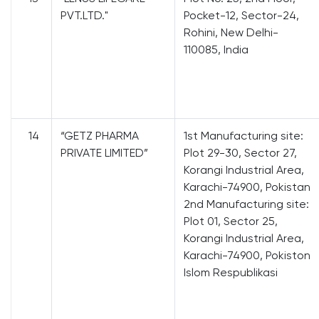
PVT.LTD."
Pocket-12, Sector-24,
Rohini, New Delhi-
110085, India
14
“GETZ PHARMA
1st Manufacturing site:
PRIVATE LIMITED”
Plot 29-30, Sector 27,
Korangi Industrial Area,
Karachi-74900, Pokistan
2nd Manufacturing site:
Plot 01, Sector 25,
Korangi Industrial Area,
Karachi-74900, Pokiston
Islom Respublikasi