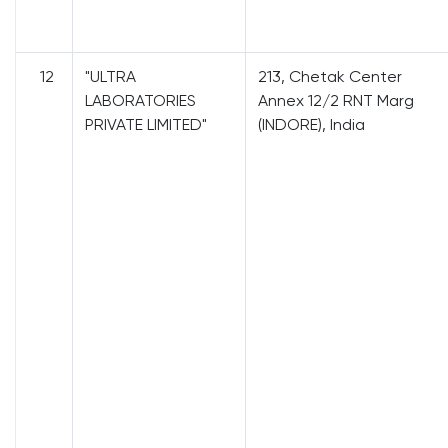
12
"ULTRA
213, Chetak Center
LABORATORIES
Annex 12/2 RNT Marg
PRIVATE LIMITED"
(INDORE), India