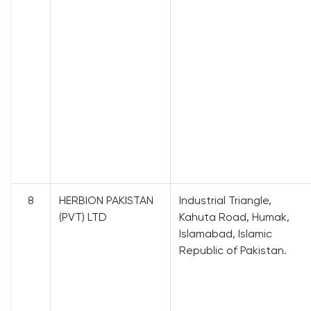
8
HERBION PAKISTAN
Industrial Triangle,
(PVT) LTD
Kahuta Road, Humak,
Islamabad, Islamic
Republic of Pakistan.