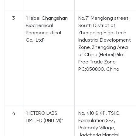
3
"Hebei Changshan
No.71 Menglong street,
Biochemical
South District of
Pharmaceutical
Zhengding High-tech
Co., Ltd"
Industrial Development
Zone, Zhengding Area
of China (Hebei) Pilot
Free Trade Zone.
P.C:050800, China
4
"HETERO LABS
No. 410 & 411, TSIIC,
LIMITED (UNIT VI)"
Formulation SEZ,
Polepally Village,
Jadcherla Mandal,