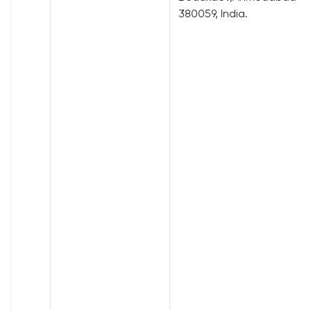
380059, India.