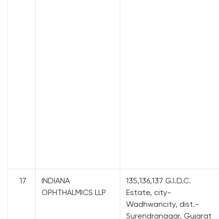
17
INDIANA
135,136,137 G.I.D.C.
OPHTHALMICS LLP
Estate, city-
Wadhwancity, dist.-
Surendranagar, Gujarat