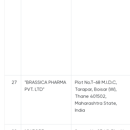
27
"BRASSICA PHARMA
Plot No.T-68 M.I.D.C,
PVT. LTD"
Tarapar, Boisar (W),
Тhапе 401502,
Maharashtra State,
India