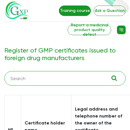
Training course
Ask a Question
Report a medicinal
product quality
defect
Register of GMP certificates issued to
foreign drug manufacturers
Legal address and
telephone number of
Certificate holder
the owner of the
№
name
certificate