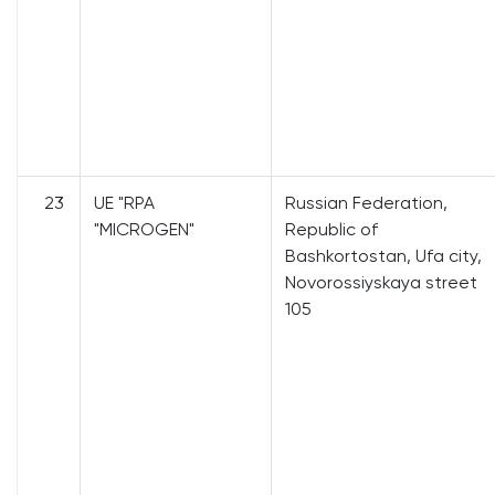
23
UE "RPA
Russian Federation,
"MICROGEN"
Republic of
Bashkortostan, Ufa city,
Novorossiyskaya street
105