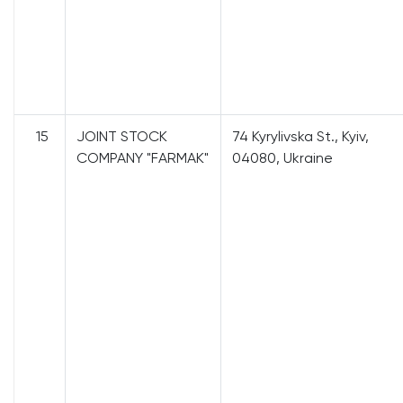
15
JOINT STOCK
74 Kyrylivska St., Kyiv,
COMPANY "FARMAK"
04080, Ukraine