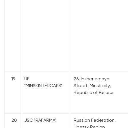
19
UE
26, Inzhenernaya
"MINSKINTERCAPS"
Street, Minsk city,
Republic of Belarus
20
JSC "RAFARMA"
Russian Federation,
Lipetsk Region,