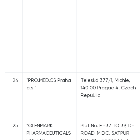
24
"PRO.MED.CS Praha
Теlёskd 377/1, Michle,
a.s."
140 00 Pragae 4, Czech
RерuЬliс
25
"GLENMARK
PIot No. Е -37 ТО 39, D-
PHARMACEUTICALS
ROAD, MIDC, SATPUR,