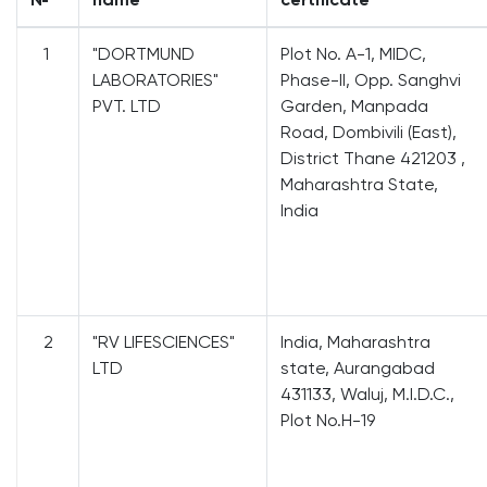
1
"DORTMUND
Plot No. A-1, MIDC,
LABORATORIES"
Phase-II, Opp. Sanghvi
PVT. LTD
Garden, Manpada
Road, Dombivili (East),
District Thane 421203 ,
Maharashtra State,
India
2
"RV LIFESCIENCES"
India, Maharashtra
LTD
state, Aurangabad
431133, Waluj, M.I.D.C.,
Plot No.H-19