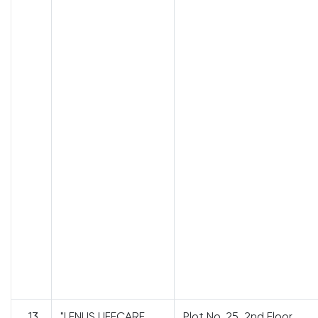
13
"LENUS LIFECARE
Plot No. 25, 2nd Floor,