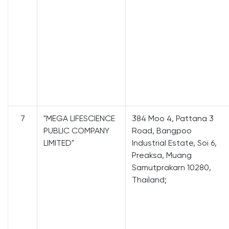
7
"MEGA LIFESCIENCE
384 Moo 4, Pattana 3
PUBLIC COMPANY
Road, Bangpoo
LIMITED"
Industrial Estate, Soi 6,
Preaksa, Muang
Samutprakarn 10280,
Thailand;