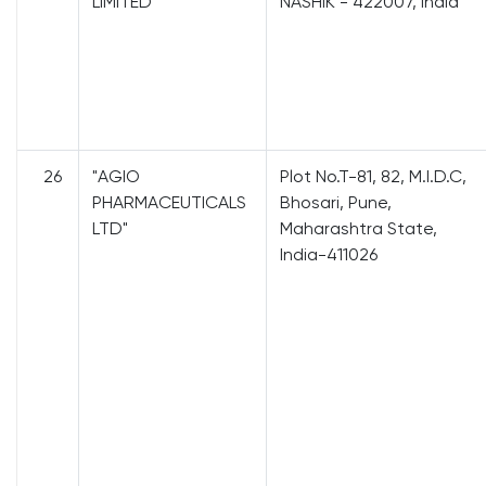
LIMITED"
NASHIK - 422007, India
26
"AGIO
Plot No.T-81, 82, M.I.D.C,
PHARMACEUTICALS
Bhosari, Pune,
LTD"
Maharashtra State,
India-411026