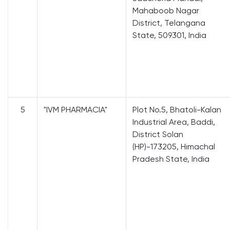
Mahaboob Nagar
District, Telangana
State, 509301, India
5
"IVM PHARMACIA"
Plot No.5, Bhatoli-Kalan
Industrial Area, Baddi,
District Solan
(HP)-173205, Himachal
Pradesh State, India