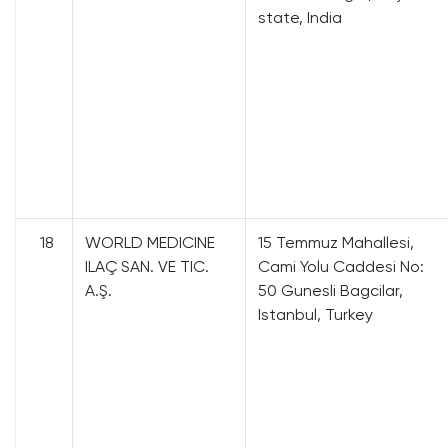
state, India
18
WORLD MEDICINE
15 Temmuz Mahallesi,
ILAÇ SAN. VE TIC.
Cami Yolu Caddesi No:
A.Ş.
50 Gunesli Bagcilar,
Istanbul, Turkey