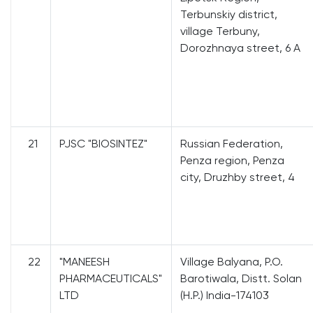
Terbunskiy district,
village Terbuny,
Dorozhnaya street, 6 A
21
PJSC "BIOSINTEZ"
Russian Federation,
Penza region, Penza
city, Druzhby street, 4
22
"MANEESH
Village Balyana, P.O.
PHARMACEUTICALS"
Barotiwala, Distt. Solan
LTD
(H.P.) India-174103