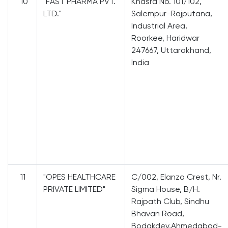
10
"FAST PHARMA PVT.
Khasra No. 101/102,
LTD."
Salempur-Rajputana,
Industrial Area,
Roorkee, Haridwar
247667, Uttarakhand,
India
11
"OPES HEALTHCARE
C/002, Elanza Crest, Nr.
PRIVATE LIMITED"
Sigma House, B/H.
Rajpath Club, Sindhu
Bhavan Road,
Bodakdev,Ahmedabad-