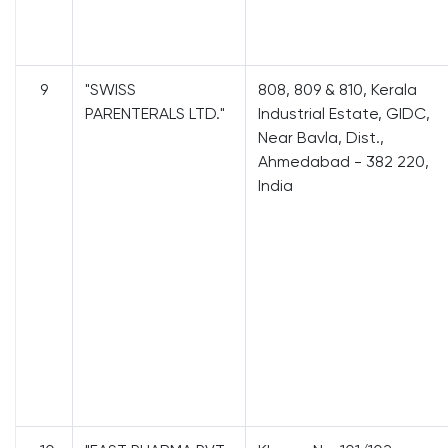
9
"SWISS
808, 809 & 810, Kerala
PARENTERALS LTD."
Industrial Estate, GIDC,
Near Bavla, Dist.,
Ahmedabad - 382 220,
India