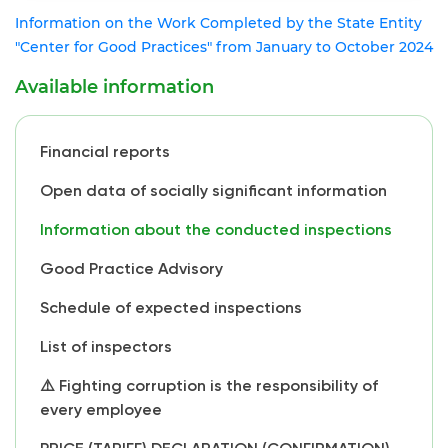
Information on the Work Completed by the State Entity
"Center for Good Practices" from January to October 2024
Available information
Financial reports
Open data of socially significant information
Information about the conducted inspections
Good Practice Advisory
Schedule of expected inspections
List of inspectors
⚠️ Fighting corruption is the responsibility of
every employee