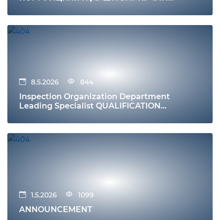
ИММУНИТЕТ
8.5.2026
844
Inspection Organization Department
Leading Specialist QUALIFICATION
REQUIREMENTS Education
1.5.2026
1099
ANNOUNCEMENT