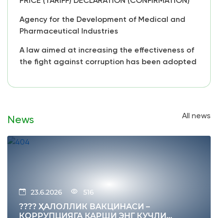
PRICE (TARIFF) DECLARATION (CONFIRMATION)
Agency for the Development of Medical and
Pharmaceutical Industries
A law aimed at increasing the effectiveness of
the fight against corruption has been adopted
All news
News
23.6.2026
516
???? ҲАЛОЛЛИК ВАКЦИНАСИ –
КОРРУПЦИЯГА ҚАРШИ ЭНГ КУЧЛИ