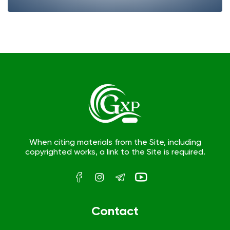
When citing materials from the Site, including
copyrighted works, a link to the Site is required.
Contact