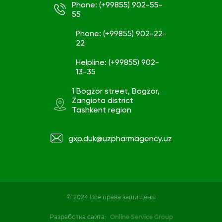
Phone: (+99855) 902-55-
55
Phone: (+99855) 902-22-
22
Helpline: (+99855) 902-
13-35
1 Bogzor street, Bogzor,
Zangiota district
Tashkent region
gxp.duk@uzpharmagency.uz
© 2024 Все права защищены
Разработка сайта:
Online Service Group