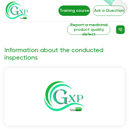
Training course
Ask a Question
Report a medicinal
product quality
defect
Information about the conducted
inspections