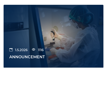
1.5.2026
1116
ANNOUNCEMENT
All news
News