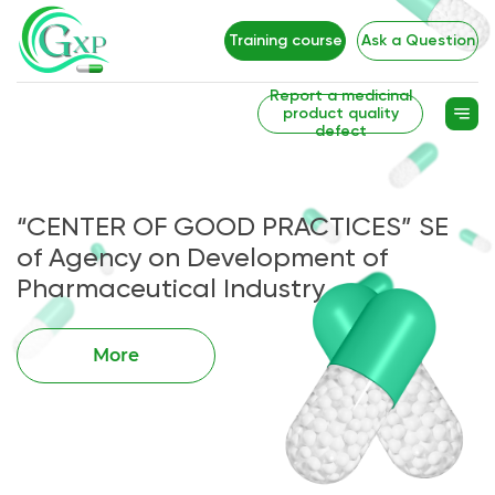
Training course
Ask a Question
Report a medicinal
product quality
defect
“CENTER OF GOOD PRACTICES” SE
of Agency on Development of
Pharmaceutical Industry
More