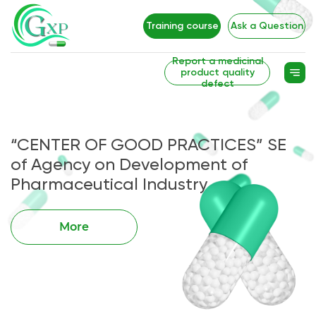
Training course
Ask a Question
Report a medicinal
product quality
defect
“CENTER OF GOOD PRACTICES” SE
of Agency on Development of
Pharmaceutical Industry
More