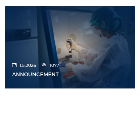
1.5.2026
1077
ANNOUNCEMENT
All news
News